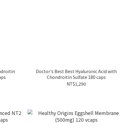
droitin
Doctor's Best Best Hyaluronic Acid with
aps
Chondroitin Sulfate 180 caps
NT$1,290