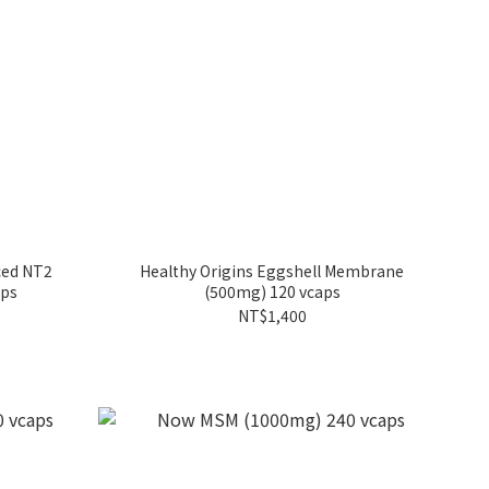
ced NT2
Healthy Origins Eggshell Membrane
aps
(500mg) 120 vcaps
NT$1,400