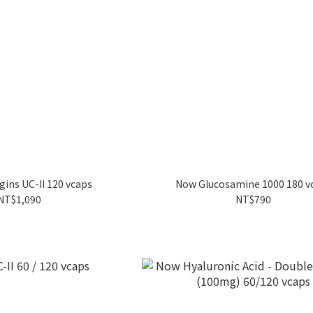
gins UC-II 120 vcaps
Now Glucosamine 1000 180 v
NT$1,090
NT$790