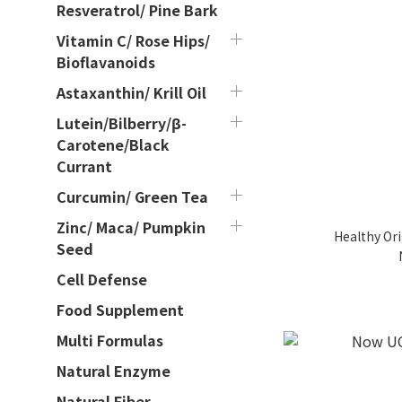
Resveratrol/ Pine Bark
Vitamin C/ Rose Hips/
Bioflavanoids
Astaxanthin/ Krill Oil
Lutein/Bilberry/β-
Carotene/Black
Currant
Curcumin/ Green Tea
Zinc/ Maca/ Pumpkin
Healthy Ori
Seed
Cell Defense
Food Supplement
Multi Formulas
Natural Enzyme
Natural Fiber