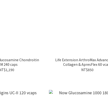
Glucosamine Chondroitin
Life Extension ArthroMax Advan
M 240 caps
Collagen & ApresFlex 60 vc
NT$1,190
NT$850