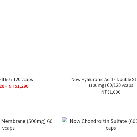
II 60 / 120 vcaps
Now Hyaluronic Acid - Double S
(100mg) 60/120 vcaps
20 ~ NT$1,290
NT$1,090