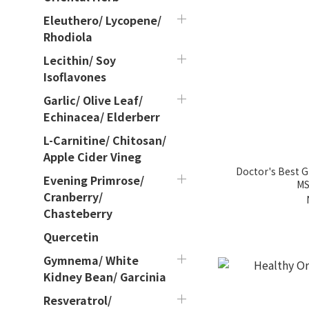
Eleuthero/ Lycopene/
Rhodiola
Lecithin/ Soy
Isoflavones
Garlic/ Olive Leaf/
Echinacea/ Elderberr
L-Carnitine/ Chitosan/
Apple Cider Vineg
Doctor's Best 
Evening Primrose/
MS
Cranberry/
Chasteberry
Quercetin
Gymnema/ White
Kidney Bean/ Garcinia
Resveratrol/