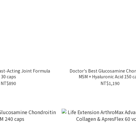
Fast-Acting Joint Formula
Doctor's Best Glucosamine Chon
30 caps
MSM + Hyaluronic Acid 150 c
NT$890
NT$1,190