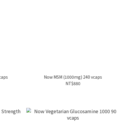
caps
Now MSM (1000mg) 240 vcaps
NT$880