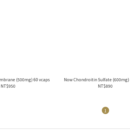
mbrane (500mg) 60 vcaps
Now Chondroitin Sulfate (600mg)
NT$950
NT$890
1