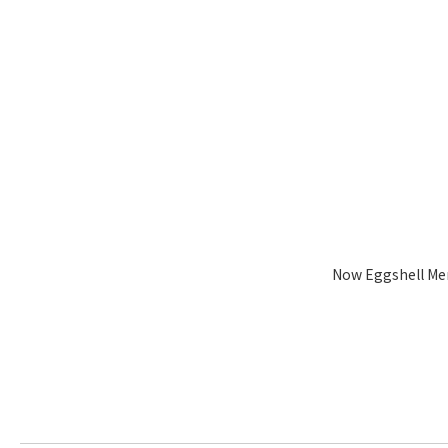
Now Eggshell Me