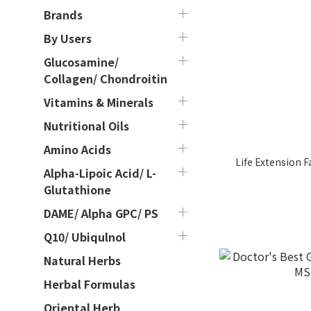
Brands
By Users
Glucosamine/
Collagen/ Chondroitin
Vitamins & Minerals
Nutritional Oils
Amino Acids
Life Extension 
Alpha-Lipoic Acid/ L-
Glutathione
DAME/ Alpha GPC/ PS
Q10/ Ubiqulnol
Natural Herbs
Herbal Formulas
Oriental Herb