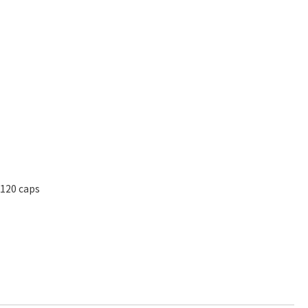
 120 caps