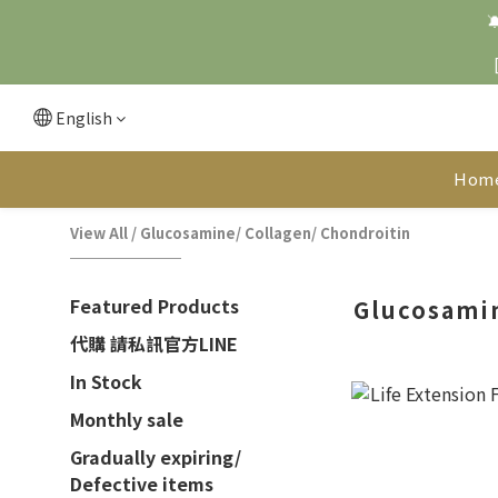

English
Hom
View All
/
Glucosamine/ Collagen/ Chondroitin
Featured Products
Glucosamin
代購 請私訊官方LINE
In Stock
Monthly sale
Gradually expiring/
Defective items