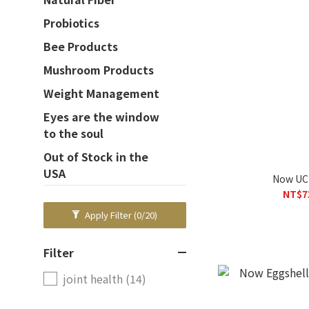
Probiotics
Bee Products
Mushroom Products
Weight Management
Eyes are the window
to the soul
Out of Stock in the
USA
Now UC-
NT$7
Apply Filter
(0/20)
Filter
joint health (14)