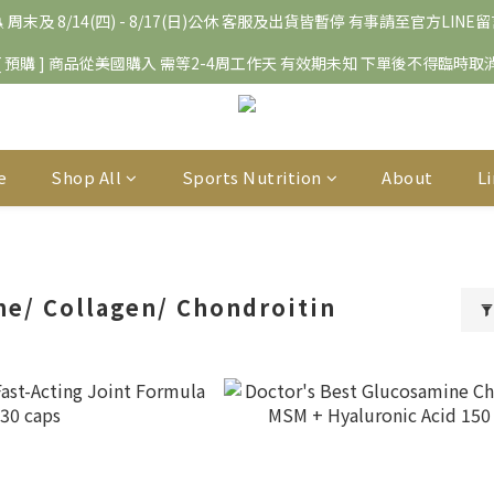
 周末及 8/14(四) - 8/17(日)公休 客服及出貨皆暫停 有事請至官方LINE
[ 預購 ] 商品從美國購入 需等2-4周工作天 有效期未知 下單後不得臨時取
e
Shop All
Sports Nutrition
About
L
e/ Collagen/ Chondroitin