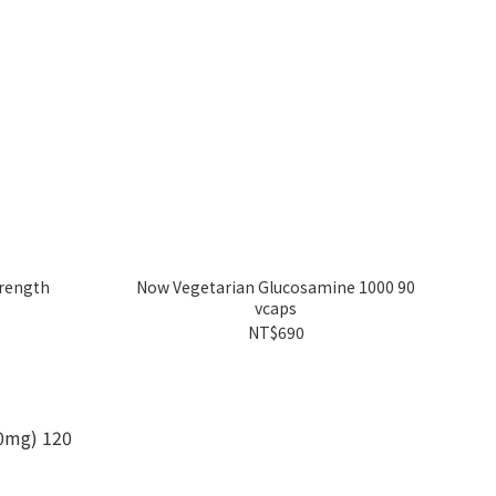
trength
Now Vegetarian Glucosamine 1000 90
vcaps
NT$690