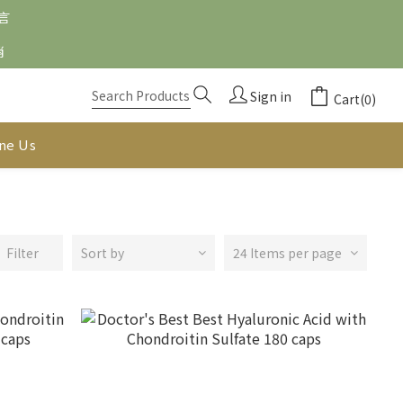
留言
消
Sign in
Cart(0)
ine Us
Filter
Sort by
24 Items per page